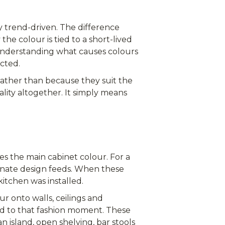
ly trend-driven. The difference
e colour is tied to a short-lived
 Understanding what causes colours
cted.
rather than because they suit the
lity altogether. It simply means
s the main cabinet colour. For a
inate design feeds. When these
kitchen was installed.
r onto walls, ceilings and
ed to that fashion moment. These
n island, open shelving, bar stools