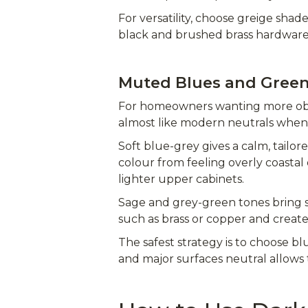
For versatility, choose greige shad
black and brushed brass hardware
Muted Blues and Gree
For homeowners wanting more obvi
almost like modern neutrals when 
Soft blue-grey gives a calm, tailo
colour from feeling overly coastal
lighter upper cabinets.
Sage and grey-green tones bring s
such as brass or copper and create
The safest strategy is to choose b
and major surfaces neutral allows