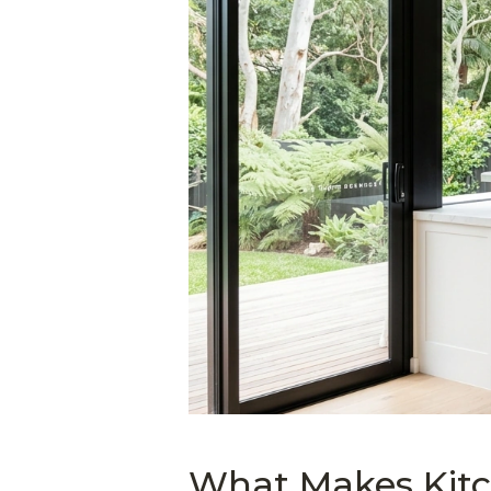
What Makes Kitc