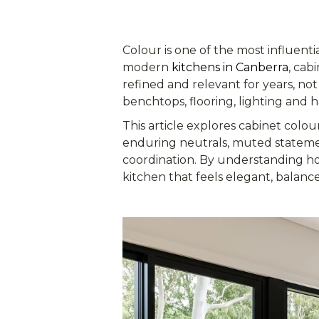
Colour is one of the most influentia
modern
kitchens in Canberra
, cab
refined and relevant for years, not
benchtops, flooring, lighting and h
This article explores cabinet colou
enduring neutrals, muted stateme
coordination. By understanding ho
kitchen that feels elegant, balanc