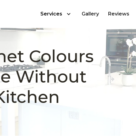
Services
Gallery
Reviews
net Colours
le Without
Kitchen