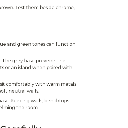
oo brown. Test them beside chrome,
lue and green tones can function
k. The grey base prevents the
ts or an island when paired with
 sit comfortably with warm metals
oft neutral walls.
 base. Keeping walls, benchtops
helming the room.