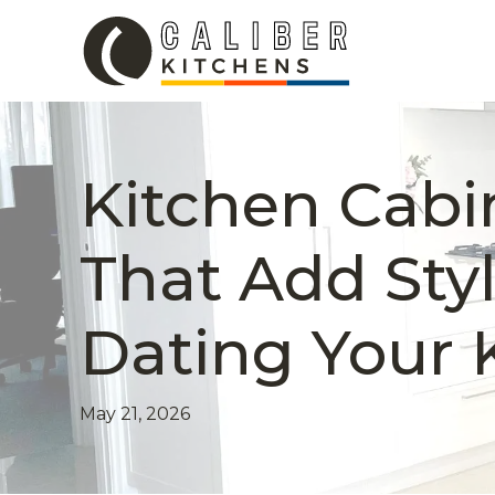
Kitchen Cabi
That Add Sty
Dating Your 
May 21, 2026