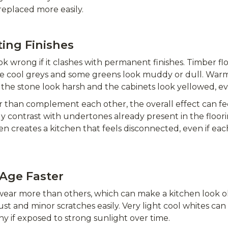
replaced more easily.
ting Finishes
ok wrong if it clashes with permanent finishes. Timber fl
e cool greys and some greens look muddy or dull. Warm
the stone look harsh and the cabinets look yellowed, e
han complement each other, the overall effect can feel
ly contrast with undertones already present in the floo
ten creates a kitchen that feels disconnected, even if ea
Age Faster
ear more than others, which can make a kitchen look o
ust and minor scratches easily. Very light cool whites c
 if exposed to strong sunlight over time.