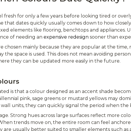
l fresh for only a few years before looking tired or over
 that dates quickly usually comes down to how closely th
fixed elements like flooring, benchtops and appliances.
ance of needing an
expensive redesign
sooner than expe
e chosen mainly because they are popular at the time, 
y the space is used. This does not mean avoiding persona
here they can be updated more easily in the future.
olours
ed is that a colour designed as an accent shade become
illennial pink, sage greens or mustard yellows may dom
wall units, they can quickly signal the period when the 
age. Strong hues across large surfaces reflect more colou
 When trends move on, the entire room can feel anchor
ey are usually better suited to smaller elements such as a