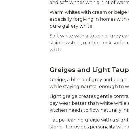
and soft whites with a hint of war
Warm whites with cream or beige
especially forgiving in homes wit
pure gallery white.
Soft white with a touch of grey can
stainless steel, marble-look surfac
white.
Greiges and Light Tau
Greige, a blend of grey and beige, 
while staying neutral enough to w
Light greige creates gentle contras
day wear better than white while st
kitchen needs to flow naturally int
Taupe-leaning greige with a slig
stone. It provides personality with