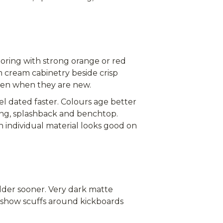
ooring with strong orange or red
 cream cabinetry beside crisp
ven when they are new.
 dated faster. Colours age better
ring, splashback and benchtop.
ch individual material looks good on
lder sooner. Very dark matte
an show scuffs around kickboards