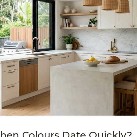
hen Colours Date Quickly?