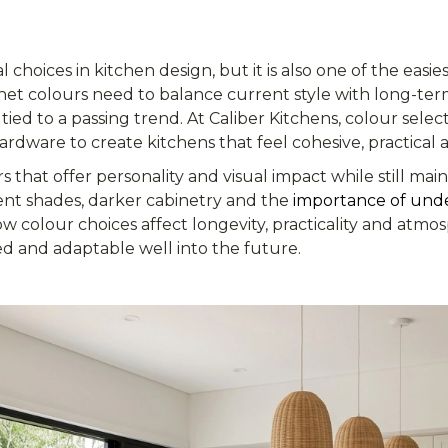
l choices in kitchen design, but it is also one of the easi
inet colours need to balance current style with long-term 
 tied to a passing trend. At Caliber Kitchens, colour selec
ardware to create kitchens that feel cohesive, practical a
rs that offer personality and visual impact while still mai
nt shades, darker cabinetry and the
importance of und
w colour choices affect longevity, practicality and atm
ed and adaptable well into the future.