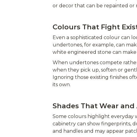
or decor that can be repainted or 
Colours That Fight Exis
Even a sophisticated colour can lo
undertones, for example, can mak
white engineered stone can make 
When undertones compete rather t
when they pick up, soften or gent
Ignoring those existing finishes of
its own.
Shades That Wear and 
Some colours highlight everyday w
cabinetry can show fingerprints, d
and handles and may appear patchy