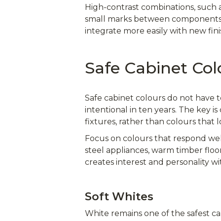
High-contrast combinations, such a
small marks between components. M
integrate more easily with new fini
Safe Cabinet Col
Safe cabinet colours do not have t
intentional in ten years. The key 
fixtures, rather than colours that 
Focus on colours that respond well 
steel appliances, warm timber floo
creates interest and personality 
Soft Whites
White remains one of the safest cab