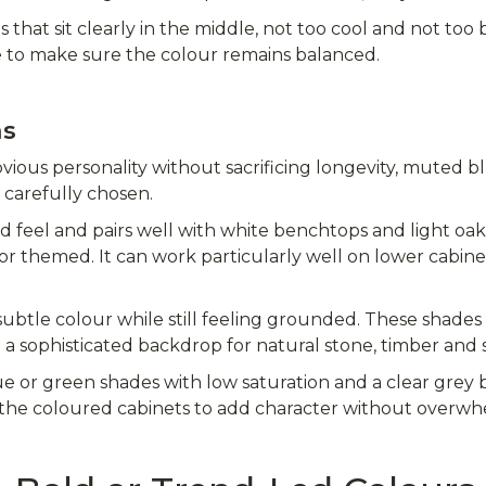
es that sit clearly in the middle, not too cool and not t
 to make sure the colour remains balanced.
ns
ous personality without sacrificing longevity, muted b
carefully chosen.
red feel and pairs well with white benchtops and light oa
 or themed. It can work particularly well on lower cabine
ubtle colour while still feeling grounded. These shades
 a sophisticated backdrop for natural stone, timber and s
lue or green shades with low saturation and a clear grey
 the coloured cabinets to add character without overw