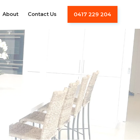
About
Contact Us
0417 229 204