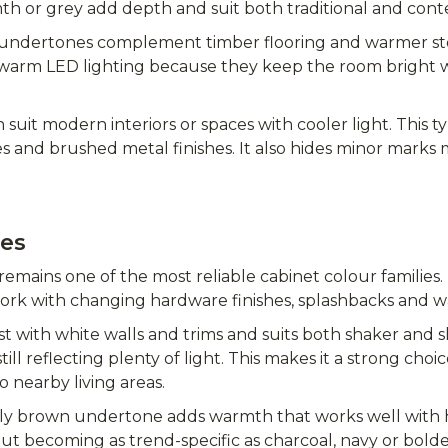
mth or grey add depth and suit both traditional and con
 undertones complement timber flooring and warmer st
h warm LED lighting because they keep the room bright w
 suit modern interiors or spaces with cooler light. This ty
es and brushed metal finishes. It also hides minor marks 
pes
remains one of the most reliable cabinet colour families. I
ork with changing hardware finishes, splashbacks and wa
t with white walls and trims and suits both shaker and sl
ill reflecting plenty of light. This makes it a strong ch
o nearby living areas.
htly brown undertone adds warmth that works well wit
out becoming as trend-specific as charcoal, navy or bolde