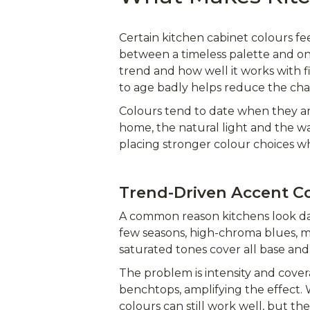
Certain kitchen cabinet colours fee
between a timeless palette and one
trend and how well it works with 
to age badly helps reduce the ch
Colours tend to date when they ar
home, the natural light and the wa
placing stronger colour choices w
Trend-Driven Accent C
A common reason kitchens look dat
few seasons, high-chroma blues, m
saturated tones cover all base and 
The problem is intensity and cover
benchtops, amplifying the effect.
colours can still work well, but th