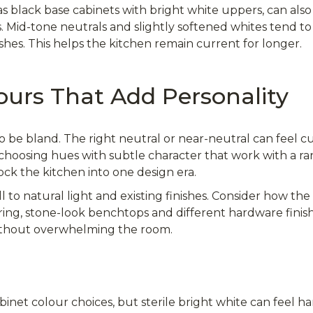
s black base cabinets with bright white uppers, can als
id-tone neutrals and slightly softened whites tend to
shes. This helps the kitchen remain current for longer.
ours That Add Personality
o be bland. The right neutral or near-neutral can feel cu
is choosing hues with subtle character that work with a r
lock the kitchen into one design era.
to natural light and existing finishes. Consider how the t
ring, stone-look benchtops and different hardware finish
without overwhelming the room.
inet colour choices, but sterile bright white can feel ha