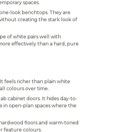
temporary spaces.
one-look benchtops. They are
ithout creating the stark look of
pe of white pairs well with
more effectively than a hard, pure
t feels richer than plain white
ll colours over time.
ab cabinet doors. It hides day-to-
oice in open-plan spaces where the
h hardwood floors and warm-toned
r feature colours.