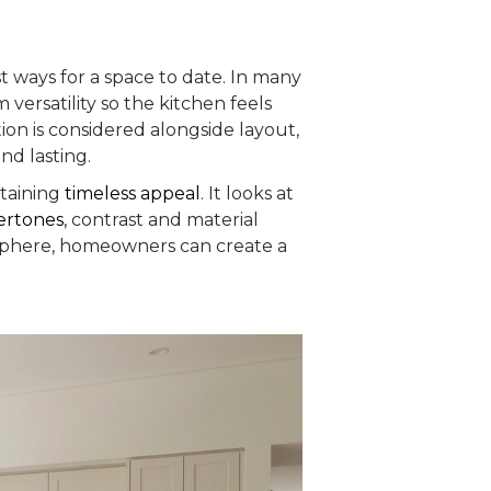
est ways for a space to date. In many
versatility so the kitchen feels
tion is considered alongside layout,
nd lasting.
ntaining
timeless appeal
. It looks at
ertones
, contrast and material
osphere, homeowners can create a