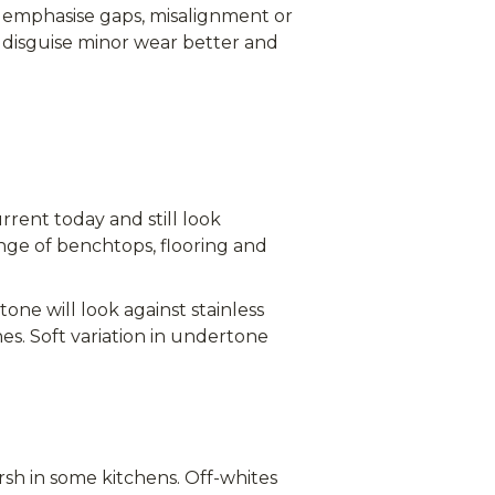
o emphasise gaps, misalignment or
 disguise minor wear better and
rrent today and still look
ange of benchtops, flooring and
one will look against stainless
es. Soft variation in undertone
rsh in some kitchens. Off-whites