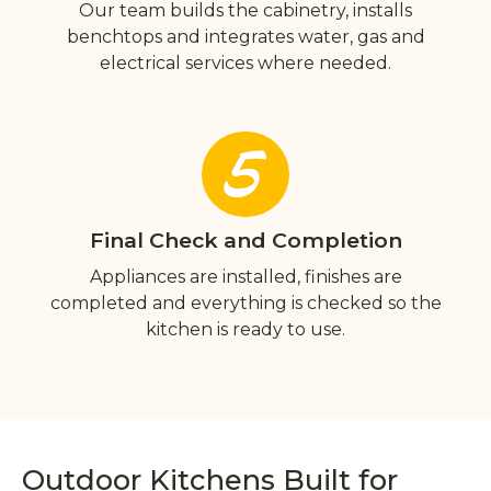
Our team builds the cabinetry, installs
benchtops and integrates water, gas and
electrical services where needed.
5
Final Check and Completion
Appliances are installed, finishes are
completed and everything is checked so the
kitchen is ready to use.
Outdoor Kitchens Built for