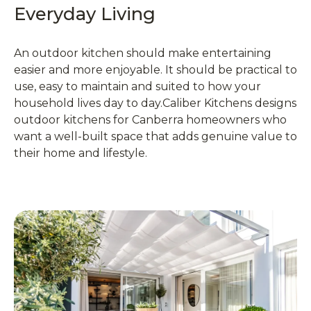
Everyday Living
An outdoor kitchen should make entertaining
easier and more enjoyable. It should be practical to
use, easy to maintain and suited to how your
household lives day to day.Caliber Kitchens designs
outdoor kitchens for Canberra homeowners who
want a well-built space that adds genuine value to
their home and lifestyle.