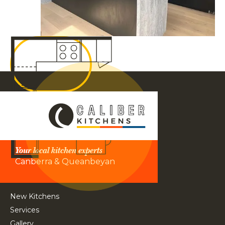
Your local kitchen experts
Canberra & Queanbeyan
New Kitchens
Services
Gallery