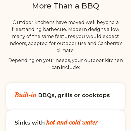
More Than a BBQ
Outdoor kitchens have moved well beyond a
freestanding barbecue. Modern designs allow
many of the same features you would expect
indoors, adapted for outdoor use and Canberra’s
climate.
Depending on your needs, your outdoor kitchen
can include:
Built-in
BBQs, grills or cooktops
hot and cold water
Sinks with