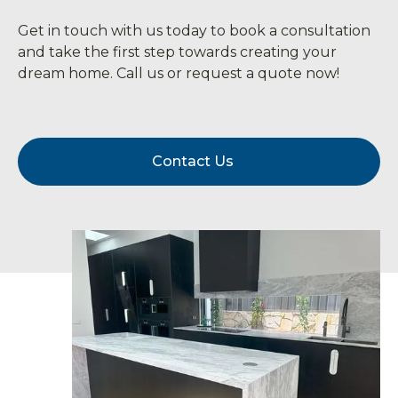
Get in touch with us today to book a consultation
and take the first step towards creating your
dream home. Call us or request a quote now!
Contact Us