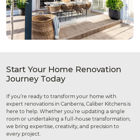
Start Your Home Renovation
Journey Today
If you’re ready to transform your home with
expert renovations in Canberra, Caliber Kitchens is
here to help. Whether you’re updating a single
room or undertaking a full-house transformation,
we bring expertise, creativity, and precision to
every project.