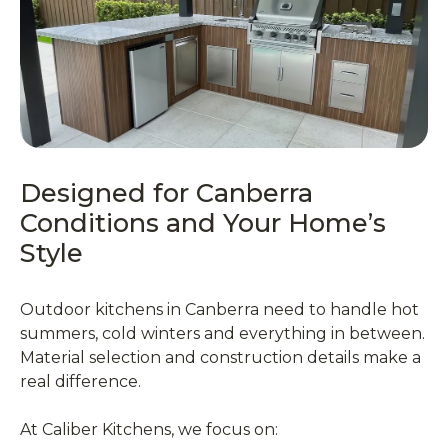
Designed for Canberra
Conditions and Your Home’s
Style
Outdoor kitchens in Canberra need to handle hot
summers, cold winters and everything in between.
Material selection and construction details make a
real difference.
At Caliber Kitchens, we focus on: