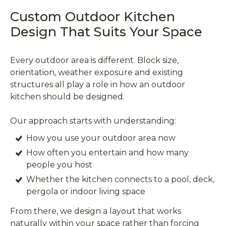
Custom Outdoor Kitchen
Design That Suits Your Space
Every outdoor area is different. Block size,
orientation, weather exposure and existing
structures all play a role in how an outdoor
kitchen should be designed.
Our approach starts with understanding:
How you use your outdoor area now
How often you entertain and how many
people you host
Whether the kitchen connects to a pool, deck,
pergola or indoor living space
From there, we design a layout that works
naturally within your space rather than forcing