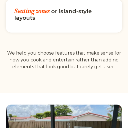
Seating zones
or island-style
layouts
We help you choose features that make sense for
how you cook and entertain rather than adding
elements that look good but rarely get used.