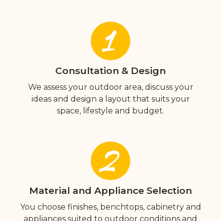
1
Consultation & Design
We assess your outdoor area, discuss your
ideas and design a layout that suits your
space, lifestyle and budget.
2
Material and Appliance Selection
You choose finishes, benchtops, cabinetry and
appliances suited to outdoor conditions and