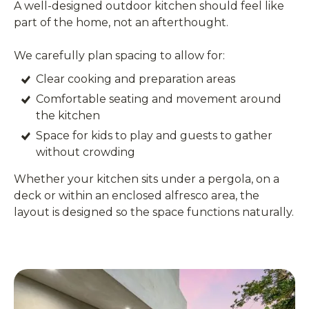
A well-designed outdoor kitchen should feel like
part of the home, not an afterthought.
We carefully plan spacing to allow for:
Clear cooking and preparation areas
Comfortable seating and movement around
the kitchen
Space for kids to play and guests to gather
without crowding
Whether your kitchen sits under a pergola, on a
deck or within an enclosed alfresco area, the
layout is designed so the space functions naturally.