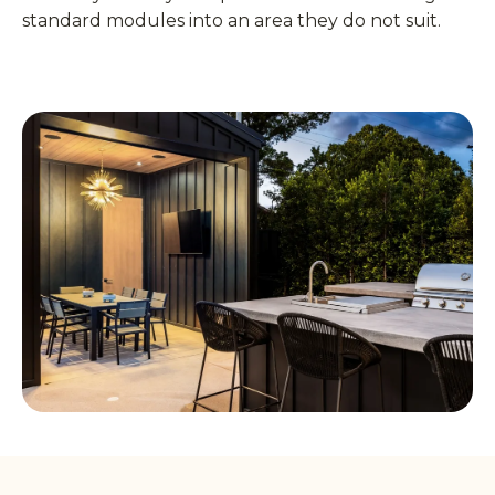
standard modules into an area they do not suit.