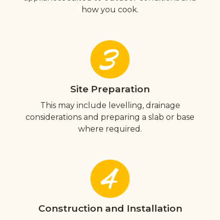
how you cook.
3
Site Preparation
This may include levelling, drainage
considerations and preparing a slab or base
where required.
4
Construction and Installation