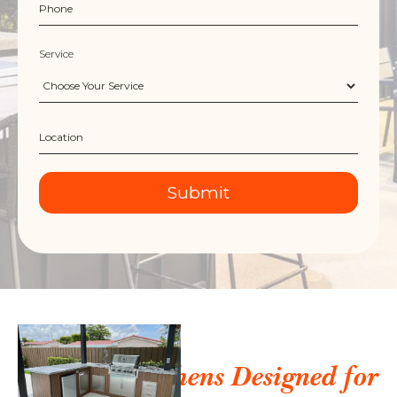
Service
Outdoor Kitchens Designed for