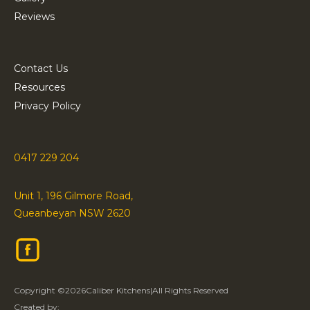
Reviews
Contact Us
Resources
Privacy Policy
0417 229 204
Unit 1, 196 Gilmore Road,
Queanbeyan NSW 2620
Copyright ©
2026
Caliber Kitchens
|
All Rights Reserved
Created by: