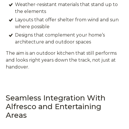
Weather-resistant materials that stand up to
the elements
Layouts that offer shelter from wind and sun
where possible
Designs that complement your home’s
architecture and outdoor spaces
The aim is an outdoor kitchen that still performs
and looks right years down the track, not just at
handover.
Seamless Integration With
Alfresco and Entertaining
Areas