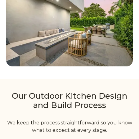
Our Outdoor Kitchen Design
and Build Process
We keep the process straightforward so you know
what to expect at every stage.