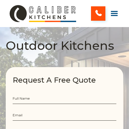
Outdoor Kitchens
Request A Free Quote