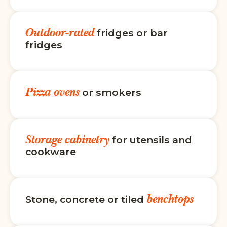
Outdoor-rated
fridges or bar
fridges
Pizza ovens
or smokers
Storage cabinetry
for utensils and
cookware
benchtops
Stone, concrete or tiled