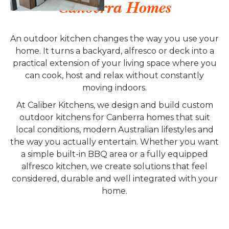
Canberra Homes
An outdoor kitchen changes the way you use your
home. It turns a backyard, alfresco or deck into a
practical extension of your living space where you
can cook, host and relax without constantly
moving indoors.
At Caliber Kitchens, we design and build custom
outdoor kitchens for Canberra homes that suit
local conditions, modern Australian lifestyles and
the way you actually entertain. Whether you want
a simple built-in BBQ area or a fully equipped
alfresco kitchen, we create solutions that feel
considered, durable and well integrated with your
home.