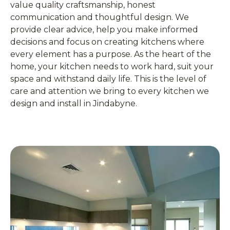
value quality craftsmanship, honest
communication and thoughtful design. We
provide clear advice, help you make informed
decisions and focus on creating kitchens where
every element has a purpose. As the heart of the
home, your kitchen needs to work hard, suit your
space and withstand daily life. This is the level of
care and attention we bring to every kitchen we
design and install in Jindabyne.