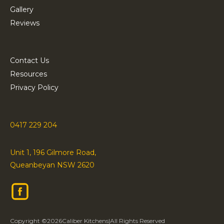
Gallery
Reviews
Contact Us
Resources
Privacy Policy
0417 229 204
Unit 1, 196 Gilmore Road,
Queanbeyan NSW 2620
Copyright ©
2026
Caliber Kitchens
|
All Rights Reserved