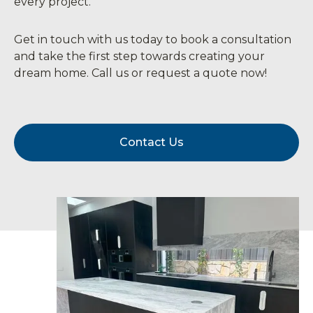
every project.
Get in touch with us today to book a consultation
and take the first step towards creating your
dream home. Call us or request a quote now!
Contact Us