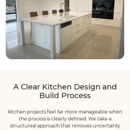
A Clear Kitchen Design and
Build Process
Kitchen projects feel far more manageable when
the process is clearly defined. We take a
structured approach that removes uncertainty