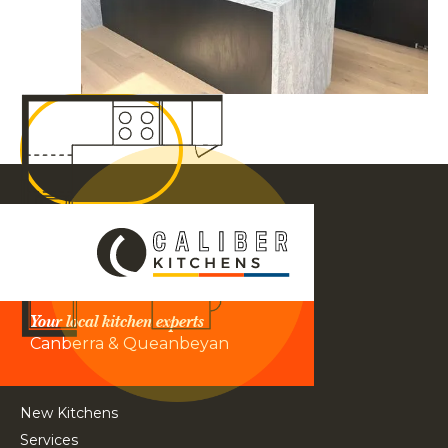
Your local kitchen experts
Canberra & Queanbeyan
New Kitchens
Services