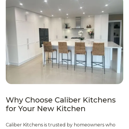
Why Choose Caliber Kitchens
for Your New Kitchen
Caliber Kitchens is trusted by homeowners who