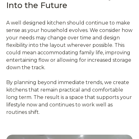
Into the Future
A well designed kitchen should continue to make
sense as your household evolves. We consider how
your needs may change over time and design
flexibility into the layout wherever possible. This
could mean accommodating family life, improving
entertaining flow or allowing for increased storage
down the track.
By planning beyond immediate trends, we create
kitchens that remain practical and comfortable
long term. The result is a space that supports your
lifestyle now and continues to work well as
routines shift.