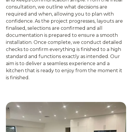
consultation, we outline what decisions are
required and when, allowing you to plan with
confidence. As the project progresses, layouts are
finalised, selections are confirmed and all
documentation is prepared to ensure a smooth
installation. Once complete, we conduct detailed
checks to confirm everything is finished to a high
standard and functions exactly as intended. Our
aim is to deliver a seamless experience and a
kitchen that is ready to enjoy from the moment it
is finished.