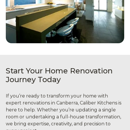
Start Your Home Renovation
Journey Today
If you’re ready to transform your home with
expert renovations in Canberra, Caliber Kitchens is
here to help. Whether you’re updating a single
room or undertaking a full-house transformation,
we bring expertise, creativity, and precision to