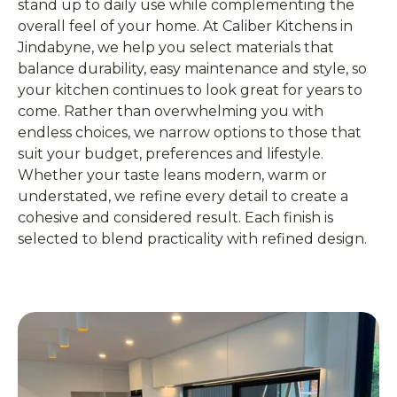
stand up to daily use while complementing the
overall feel of your home. At Caliber Kitchens in
Jindabyne, we help you select materials that
balance durability, easy maintenance and style, so
your kitchen continues to look great for years to
come. Rather than overwhelming you with
endless choices, we narrow options to those that
suit your budget, preferences and lifestyle.
Whether your taste leans modern, warm or
understated, we refine every detail to create a
cohesive and considered result. Each finish is
selected to blend practicality with refined design.