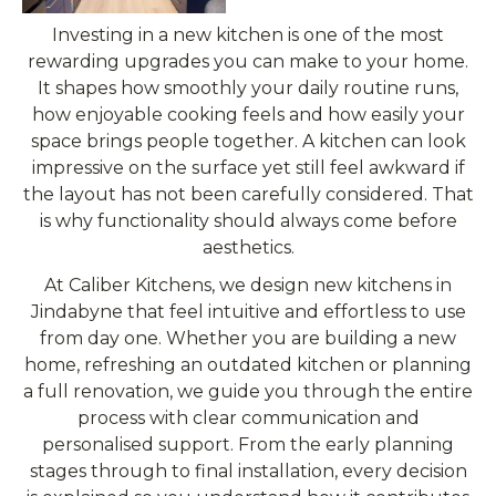
Investing in a new kitchen is one of the most
rewarding upgrades you can make to your home.
It shapes how smoothly your daily routine runs,
how enjoyable cooking feels and how easily your
space brings people together. A kitchen can look
impressive on the surface yet still feel awkward if
the layout has not been carefully considered. That
is why functionality should always come before
aesthetics.
At Caliber Kitchens, we design new kitchens in
Jindabyne that feel intuitive and effortless to use
from day one. Whether you are building a new
home, refreshing an outdated kitchen or planning
a full renovation, we guide you through the entire
process with clear communication and
personalised support. From the early planning
stages through to final installation, every decision