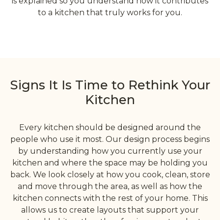
is explained so you understand how it contributes
to a kitchen that truly works for you.
Signs It Is Time to Rethink Your
Kitchen
Every kitchen should be designed around the
people who use it most. Our design process begins
by understanding how you currently use your
kitchen and where the space may be holding you
back. We look closely at how you cook, clean, store
and move through the area, as well as how the
kitchen connects with the rest of your home. This
allows us to create layouts that support your