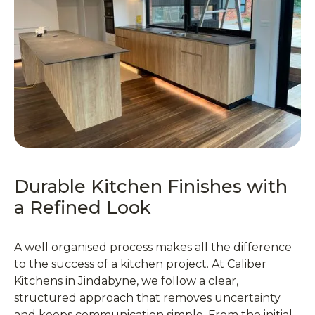
Durable Kitchen Finishes with
a Refined Look
A well organised process makes all the difference
to the success of a kitchen project. At Caliber
Kitchens in Jindabyne, we follow a clear,
structured approach that removes uncertainty
and keeps communication simple. From the initial