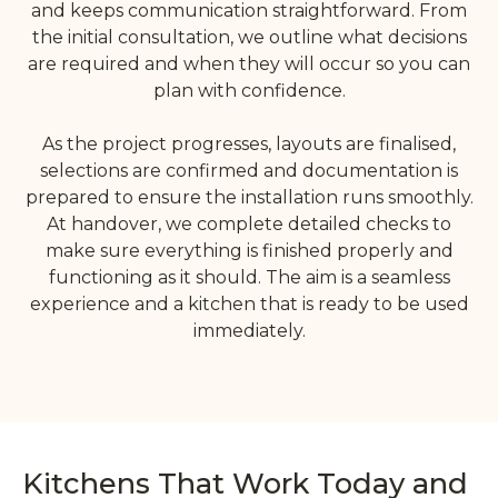
and keeps communication straightforward. From
the initial consultation, we outline what decisions
are required and when they will occur so you can
plan with confidence.
As the project progresses, layouts are finalised,
selections are confirmed and documentation is
prepared to ensure the installation runs smoothly.
At handover, we complete detailed checks to
make sure everything is finished properly and
functioning as it should. The aim is a seamless
experience and a kitchen that is ready to be used
immediately.
Kitchens That Work Today and