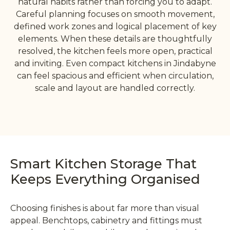
natural habits rather than forcing you to adapt.
Careful planning focuses on smooth movement,
defined work zones and logical placement of key
elements. When these details are thoughtfully
resolved, the kitchen feels more open, practical
and inviting. Even compact kitchens in Jindabyne
can feel spacious and efficient when circulation,
scale and layout are handled correctly.
Smart Kitchen Storage That
Keeps Everything Organised
Choosing finishes is about far more than visual
appeal. Benchtops, cabinetry and fittings must