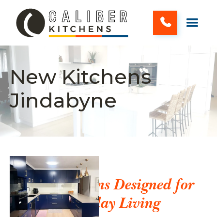
New Kitchens
Jindabyne
New Kitchens Designed for
Everyday Living