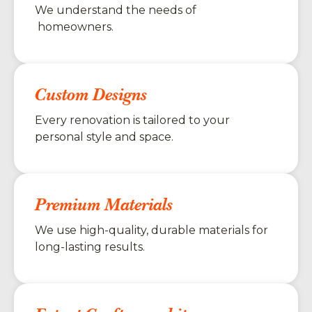
We understand the needs of
homeowners.
Custom Designs
Every renovation is tailored to your
personal style and space.
Premium Materials
We use high-quality, durable materials for
long-lasting results.