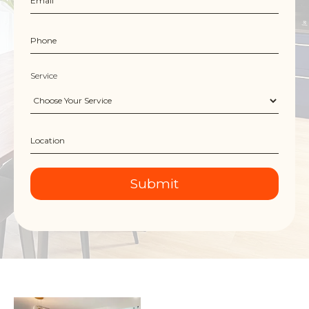
Service