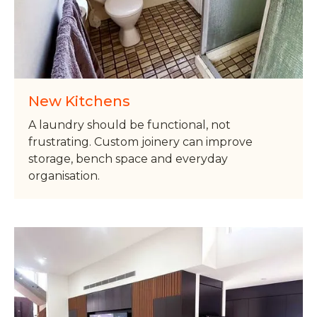
New Kitchens
A laundry should be functional, not
frustrating. Custom joinery can improve
storage, bench space and everyday
organisation.