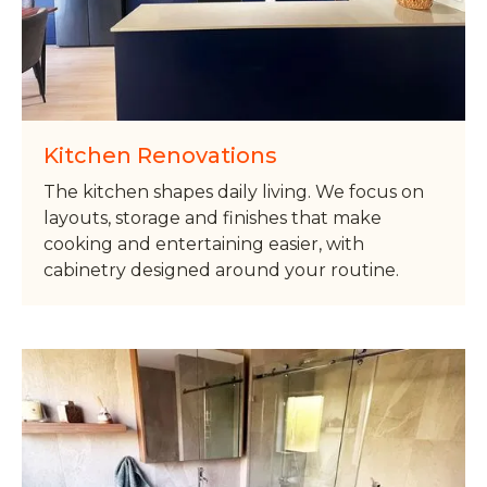
Kitchen Renovations
The kitchen shapes daily living. We focus on
layouts, storage and finishes that make
cooking and entertaining easier, with
cabinetry designed around your routine.