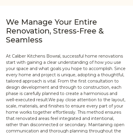
We Manage Your Entire
Renovation, Stress-Free &
Seamless
At Caliber Kitchens Bowral, successful home renovations
start with gaining a clear understanding of how you use
your space and what goals you hope to accomplish. Since
every home and project is unique, adopting a thoughtful,
tailored approach is vital. From the first consultation to
design development and through to construction, each
phase is carefully planned to create a harmonious and
well-executed result.We pay close attention to the layout,
scale, materials, and finishes to ensure every part of your
home works together effortlessly. This method ensures
that renovated areas feel integrated and intentional,
rather than disconnected or secondary. Maintaining open
communication and thorough planning throughout the