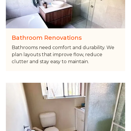
Bathroom Renovations
Bathrooms need comfort and durability. We
plan layouts that improve flow, reduce
clutter and stay easy to maintain.