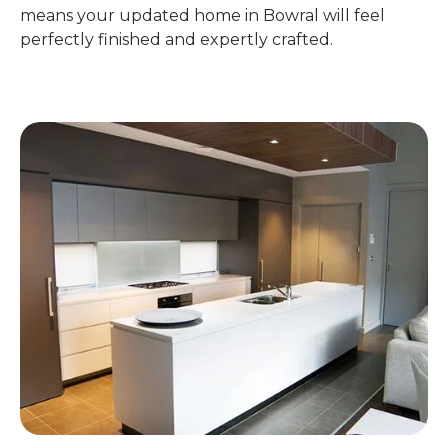
means your updated home in Bowral will feel
perfectly finished and expertly crafted.