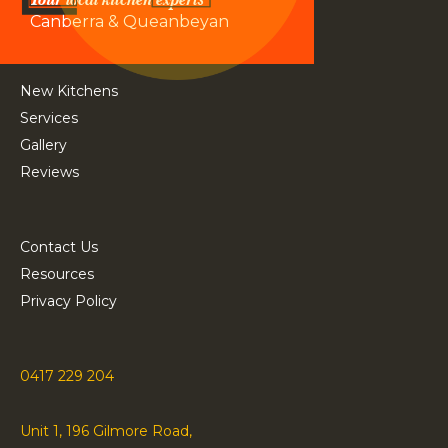
Canberra & Queanbeyan
New Kitchens
Services
Gallery
Reviews
Contact Us
Resources
Privacy Policy
0417 229 204
Unit 1, 196 Gilmore Road,