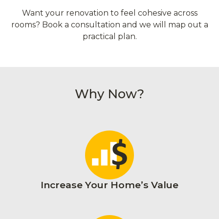
Want your renovation to feel cohesive across
rooms? Book a consultation and we will map out a
practical plan.
Why Now?
Increase Your Home’s Value