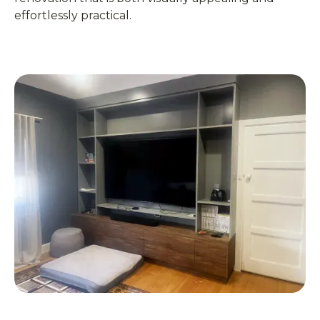
effortlessly practical.