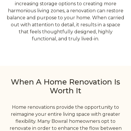
increasing storage options to creating more
harmonious living zones, a renovation can restore
balance and purpose to your home. When carried
out with attention to detail, it results in a space
that feels thoughtfully designed, highly
functional, and truly lived-in.
When A Home Renovation Is
Worth It
Home renovations provide the opportunity to
reimagine your entire living space with greater
flexibility. Many Bowral homeowners opt to
renovate in order to enhance the flow between