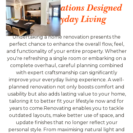
Home Renovations Designed
For Everyday Living
Undertaking a home renovation presents the
perfect chance to enhance the overall flow, feel,
and functionality of your entire property. Whether
you're refreshing a single room or embarking on a
complete overhaul, careful planning combined
with expert craftsmanship can significantly
improve your everyday living experience. A well-
planned renovation not only boosts comfort and
usability but also adds lasting value to your home,
tailoring it to better fit your lifestyle now and for
years to come.Renovating enables you to tackle
outdated layouts, make better use of space, and
update finishes that no longer reflect your
personal style. From maximising natural light and