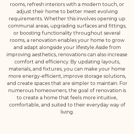
rooms, refresh interiors with a modern touch, or
adjust their home to better meet evolving
requirements. Whether this involves opening up
communal areas, upgrading surfaces and fittings,
or boosting functionality throughout several
rooms, a renovation enables your home to grow
and adapt alongside your lifestyle.Aside from
improving aesthetics, renovations can also increase
comfort and efficiency. By updating layouts,
materials, and fixtures, you can make your home
more energy-efficient, improve storage solutions,
and create spaces that are simpler to maintain. For
numerous homeowners, the goal of renovation is
to create a home that feels more intuitive,
comfortable, and suited to their everyday way of
living.