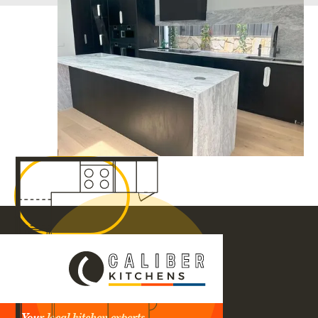
Your local kitchen experts