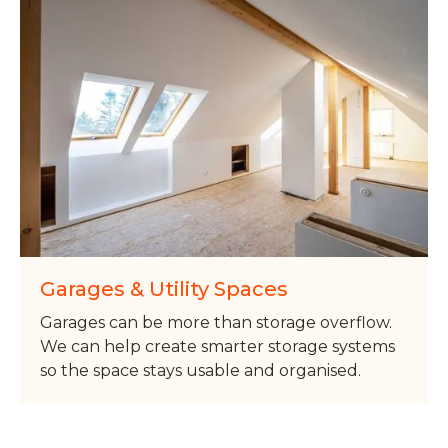
Garages & Utility Spaces
Garages can be more than storage overflow.
We can help create smarter storage systems
so the space stays usable and organised.