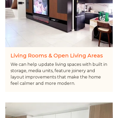
Living Rooms & Open Living Areas
We can help update living spaces with built in
storage, media units, feature joinery and
layout improvements that make the home
feel calmer and more modern.