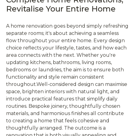
Revitalise Your Entire Home
A home renovation goes beyond simply refreshing
separate rooms; it's about achieving a seamless
flow throughout your entire home. Every design
choice reflects your lifestyle, tastes, and how each
area connects with the next. Whether you're
updating kitchens, bathrooms, living rooms,
bedrooms or laundries, the aim is to ensure both
functionality and style remain consistent
throughout.Well-considered design can maximise
space, brighten interiors with natural light, and
introduce practical features that simplify daily
routines. Bespoke joinery, thoughtfully chosen
materials, and harmonious finishes all contribute
to creating a home that feels cohesive and
thoughtfully arranged. The outcome is a
renovation that is both visually appealing and