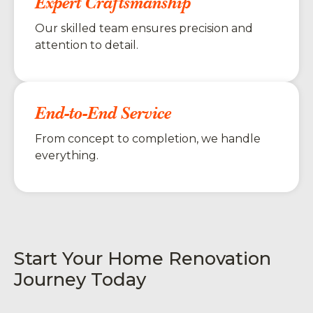
Expert Craftsmanship
Our skilled team ensures precision and
attention to detail.
End-to-End Service
From concept to completion, we handle
everything.
Start Your Home Renovation
Journey Today