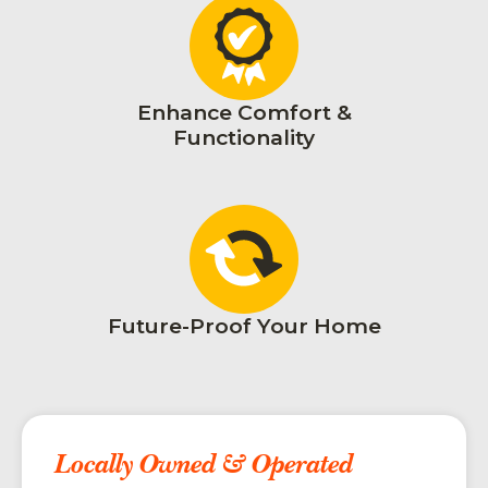
Enhance Comfort &
Functionality
Future-Proof Your Home
Locally Owned & Operated