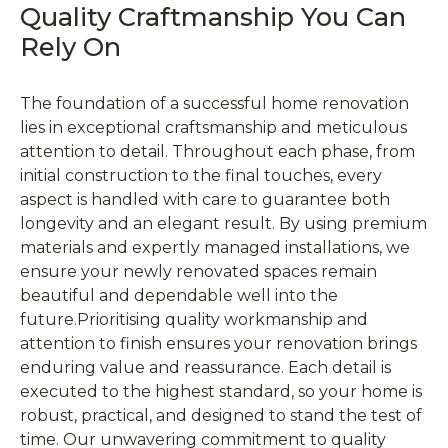
Quality Craftmanship You Can
Rely On
The foundation of a successful home renovation
lies in exceptional craftsmanship and meticulous
attention to detail. Throughout each phase, from
initial construction to the final touches, every
aspect is handled with care to guarantee both
longevity and an elegant result. By using premium
materials and expertly managed installations, we
ensure your newly renovated spaces remain
beautiful and dependable well into the
future.Prioritising quality workmanship and
attention to finish ensures your renovation brings
enduring value and reassurance. Each detail is
executed to the highest standard, so your home is
robust, practical, and designed to stand the test of
time. Our unwavering commitment to quality