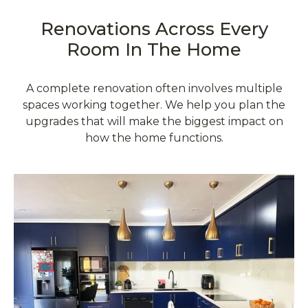
Renovations Across Every
Room In The Home
A complete renovation often involves multiple
spaces working together. We help you plan the
upgrades that will make the biggest impact on
how the home functions.