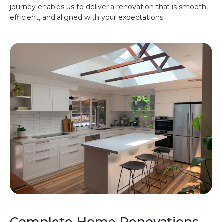
journey enables us to deliver a renovation that is smooth,
efficient, and aligned with your expectations.
Complete Home Renovations,