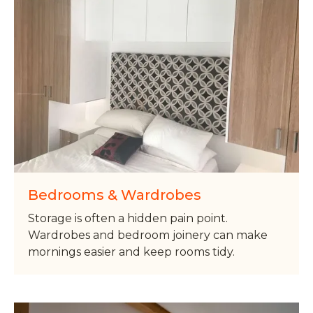
Bedrooms & Wardrobes
Storage is often a hidden pain point.
Wardrobes and bedroom joinery can make
mornings easier and keep rooms tidy.