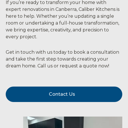
If you’re ready to transform your home with
expert renovations in Canberra, Caliber Kitchens is
here to help. Whether you’re updating a single
room or undertaking a full-house transformation,
we bring expertise, creativity, and precision to
every project.
Get in touch with us today to book a consultation
and take the first step towards creating your
dream home. Call us or request a quote now!
Contact Us