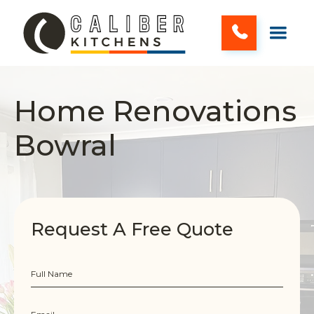
Home Renovations
Bowral
Request A Free Quote